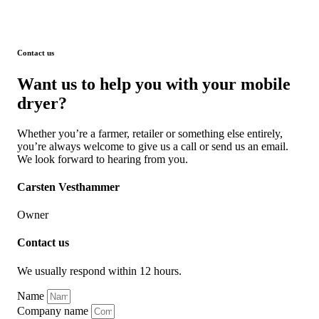
Contact us
Want us to help you with your mobile
dryer?
Whether you’re a farmer, retailer or something else entirely,
you’re always welcome to give us a call or send us an email.
We look forward to hearing from you.
Carsten Vesthammer
Owner
Contact us
We usually respond within 12 hours.
Name
Company name