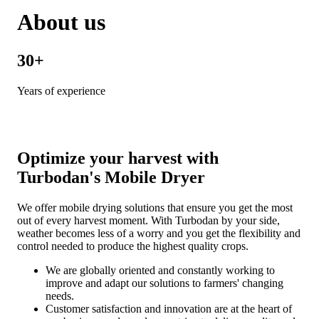
About us
30+
Years of experience
Optimize your harvest with
Turbodan's Mobile Dryer
We offer mobile drying solutions that ensure you get the most
out of every harvest moment. With Turbodan by your side,
weather becomes less of a worry and you get the flexibility and
control needed to produce the highest quality crops.
We are globally oriented and constantly working to
improve and adapt our solutions to farmers' changing
needs.
Customer satisfaction and innovation are at the heart of