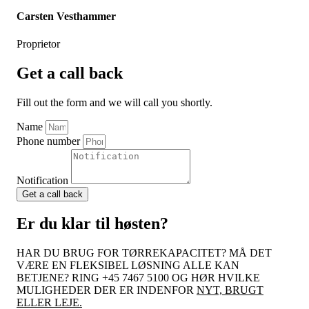
Carsten Vesthammer
Proprietor
Get a call back
Fill out the form and we will call you shortly.
Name
Phone number
Notification
Get a call back
Er du klar til høsten?
HAR DU BRUG FOR TØRREKAPACITET? MÅ DET
VÆRE EN FLEKSIBEL LØSNING ALLE KAN
BETJENE? RING +45 7467 5100 OG HØR HVILKE
MULIGHEDER DER ER INDENFOR
NYT, BRUGT
ELLER LEJE.