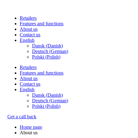
Retailers
Features and functions
About us
Contact us
English
Dansk
(
Danish
)
Deutsch
(
German
)
Polski
(
Polish
)
Retailers
Features and functions
About us
Contact us
English
Dansk
(
Danish
)
Deutsch
(
German
)
Polski
(
Polish
)
Get a call back
Home page
About us