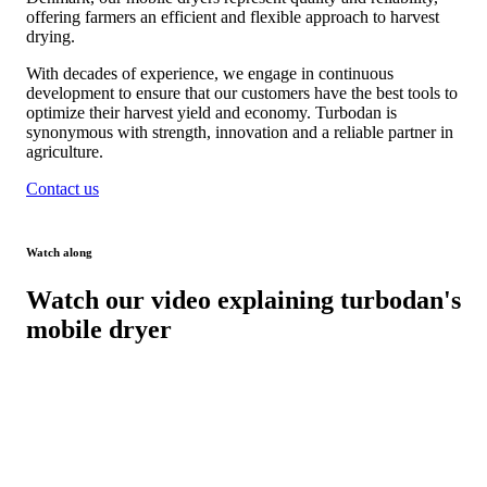
offering farmers an efficient and flexible approach to harvest
drying.
With decades of experience, we engage in continuous
development to ensure that our customers have the best tools to
optimize their harvest yield and economy. Turbodan is
synonymous with strength, innovation and a reliable partner in
agriculture.
Contact us
Watch along
Watch our video explaining turbodan's
mobile dryer