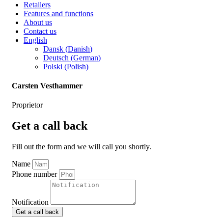
Retailers
Features and functions
About us
Contact us
English
Dansk
(
Danish
)
Deutsch
(
German
)
Polski
(
Polish
)
Carsten Vesthammer
Proprietor
Get a call back
Fill out the form and we will call you shortly.
Name
Phone number
Notification
Get a call back