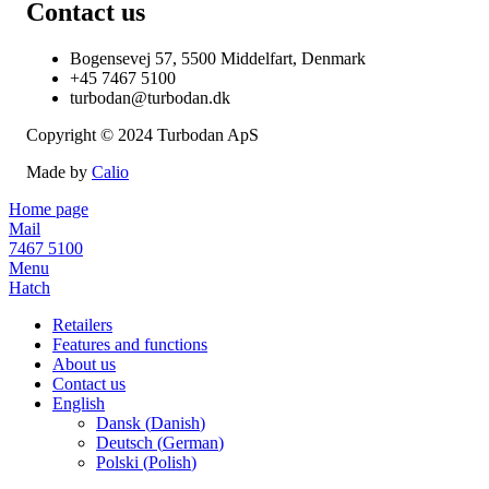
Contact us
Bogensevej 57, 5500 Middelfart, Denmark
+45 7467 5100
turbodan@turbodan.dk
Copyright © 2024 Turbodan ApS
Made by
Calio
Home page
Mail
7467 5100
Menu
Hatch
Retailers
Features and functions
About us
Contact us
English
Dansk
(
Danish
)
Deutsch
(
German
)
Polski
(
Polish
)