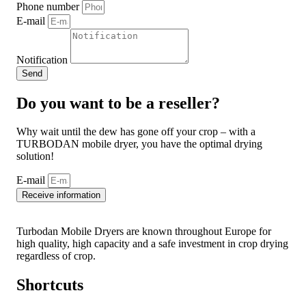
Phone number
E-mail
Notification
Send
Do you want to be a reseller?
Why wait until the dew has gone off your crop – with a
TURBODAN mobile dryer, you have the optimal drying
solution!
E-mail
Receive information
Turbodan Mobile Dryers are known throughout Europe for
high quality, high capacity and a safe investment in crop drying
regardless of crop.
Shortcuts