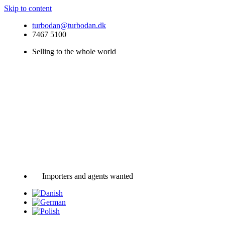
Skip to content
turbodan@turbodan.dk
7467 5100
Selling to the whole world
Importers and agents wanted