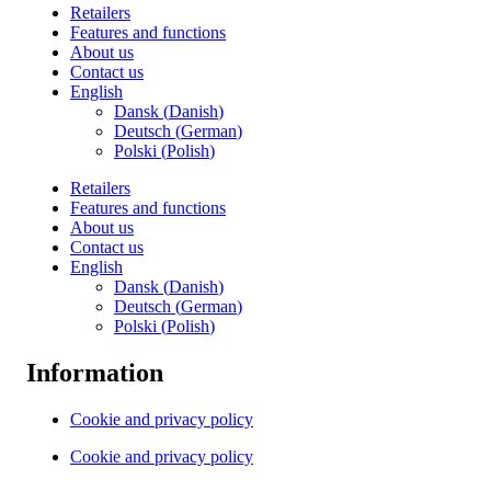
Retailers
Features and functions
About us
Contact us
English
Dansk
(
Danish
)
Deutsch
(
German
)
Polski
(
Polish
)
Retailers
Features and functions
About us
Contact us
English
Dansk
(
Danish
)
Deutsch
(
German
)
Polski
(
Polish
)
Information
Cookie and privacy policy
Cookie and privacy policy