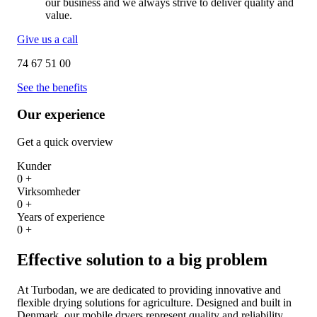
our business and we always strive to deliver quality and
value.
Give us a call
74 67 51 00
See the benefits
Our experience
Get a quick overview
Kunder
0
+
Virksomheder
0
+
Years of experience
0
+
Effective solution to a big problem
At Turbodan, we are dedicated to providing innovative and
flexible drying solutions for agriculture. Designed and built in
Denmark, our mobile dryers represent quality and reliability,